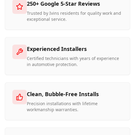
250+ Google 5-Star Reviews
Trusted by Ivins residents for quality work and
exceptional service.
Experienced Installers
Certified technicians with years of experience
in automotive protection.
Clean, Bubble-Free Installs
Precision installations with lifetime
workmanship warranties.