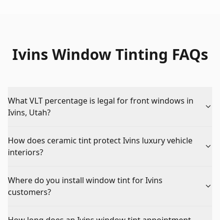
Ivins Window Tinting FAQs
What VLT percentage is legal for front windows in
Ivins, Utah?
How does ceramic tint protect Ivins luxury vehicle
interiors?
Where do you install window tint for Ivins
customers?