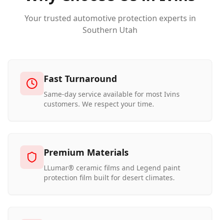
Your trusted automotive protection experts in
Southern Utah
Fast Turnaround
Same-day service available for most Ivins
customers. We respect your time.
Premium Materials
LLumar® ceramic films and Legend paint
protection film built for desert climates.