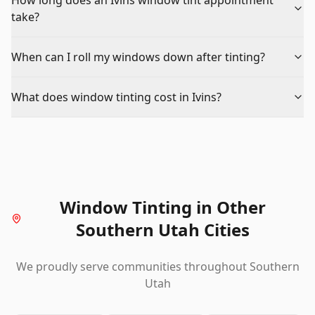
How long does an Ivins window tint appointment
take?
When can I roll my windows down after tinting?
What does window tinting cost in Ivins?
Window Tinting
in Other
Southern Utah Cities
We proudly serve communities throughout Southern
Utah