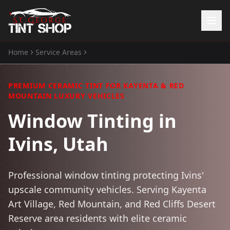
Home
Service Areas
Window Tinting
in
Ivins
Home
Services
PREMIUM CERAMIC TINT FOR KAYENTA & RED
Window Tinting
MOUNTAIN LUXURY VEHICLES
Paint Protection Film
Window Tinting in
ATV Tint
Watercraft Tint
Ivins, Utah
Automotive Accessories
Gallery
Professional window tinting protecting Ivins'
About Us
upscale community vehicles. Serving Kayenta
Art Village, Red Mountain, and Red Cliffs Desert
(435) 704-8657
Reserve area residents with elite ceramic