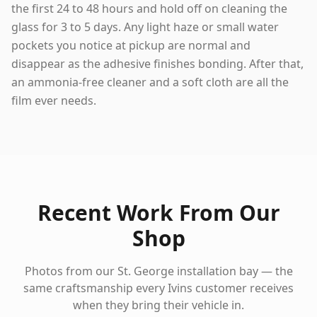
the first 24 to 48 hours and hold off on cleaning the
glass for 3 to 5 days. Any light haze or small water
pockets you notice at pickup are normal and
disappear as the adhesive finishes bonding. After that,
an ammonia-free cleaner and a soft cloth are all the
film ever needs.
Recent Work From Our
Shop
Photos from our St. George installation bay — the
same craftsmanship every
Ivins
customer receives
when they bring their vehicle in.