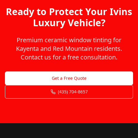
Ready to Protect Your Ivins
Luxury Vehicle?
Premium ceramic window tinting for
Kayenta and Red Mountain residents.
Contact us for a free consultation.
Get a Free Quote
(435) 704-8657