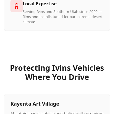
Local Expertise
Serving Ivins and Southern Utah since 2020 —
films and installs tuned for our extreme desert
climate.
Protecting Ivins Vehicles
Where You Drive
Kayenta Art Village
Maintain luxury vehicle aesthetics with premium