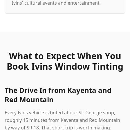
Ivins' cultural events and entertainment.
What to Expect When You
Book Ivins Window Tinting
The Drive In from Kayenta and
Red Mountain
Every Ivins vehicle is tinted at our St. George shop,
roughly 15 minutes from Kayenta and Red Mountain
by way of SR-18. That short trip is worth making.