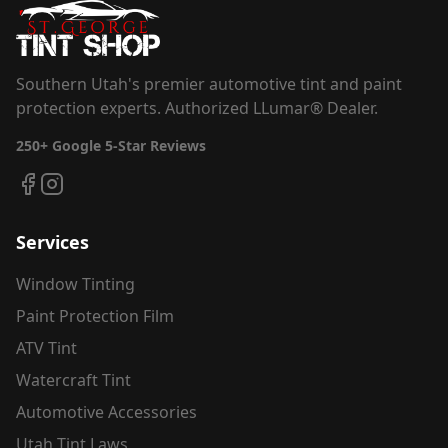
Southern Utah's premier automotive tint and paint
protection experts. Authorized LLumar® Dealer.
250+
Google 5-Star Reviews
Services
Window Tinting
Paint Protection Film
ATV Tint
Watercraft Tint
Automotive Accessories
Utah Tint Laws