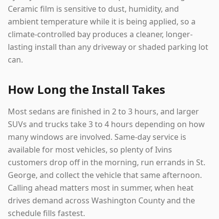
Ceramic film is sensitive to dust, humidity, and
ambient temperature while it is being applied, so a
climate-controlled bay produces a cleaner, longer-
lasting install than any driveway or shaded parking lot
can.
How Long the Install Takes
Most sedans are finished in 2 to 3 hours, and larger
SUVs and trucks take 3 to 4 hours depending on how
many windows are involved. Same-day service is
available for most vehicles, so plenty of Ivins
customers drop off in the morning, run errands in St.
George, and collect the vehicle that same afternoon.
Calling ahead matters most in summer, when heat
drives demand across Washington County and the
schedule fills fastest.