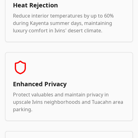
Heat Rejection
Reduce interior temperatures by up to 60%
during Kayenta summer days, maintaining
luxury comfort in Ivins' desert climate.
Enhanced Privacy
Protect valuables and maintain privacy in
upscale Ivins neighborhoods and Tuacahn area
parking.