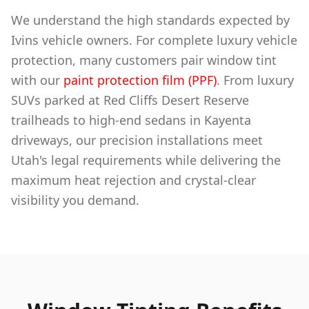
We understand the high standards expected by
Ivins vehicle owners. For complete luxury vehicle
protection, many customers pair window tint
with our
paint protection film (PPF)
. From luxury
SUVs parked at Red Cliffs Desert Reserve
trailheads to high-end sedans in Kayenta
driveways, our precision installations meet
Utah's legal requirements while delivering the
maximum heat rejection and crystal-clear
visibility you demand.