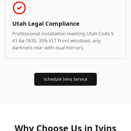
Utah Legal Compliance
Professional installation meeting Utah Code §
41-6a-1635: 35% VLT front windows, any
darkness rear with dual mirrors.
Schedule Ivins Service
Why Choose Us in
Ivins