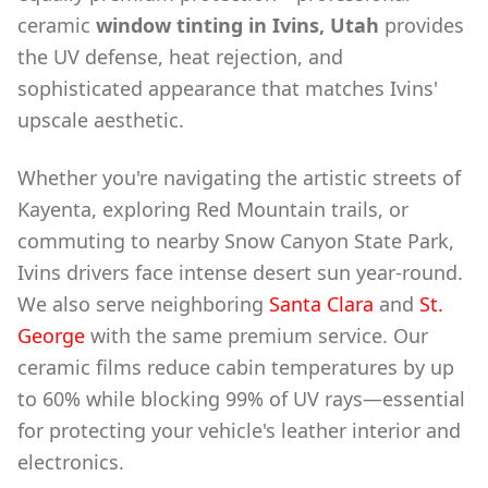
ceramic
window tinting in Ivins, Utah
provides
the UV defense, heat rejection, and
sophisticated appearance that matches Ivins'
upscale aesthetic.
Whether you're navigating the artistic streets of
Kayenta, exploring Red Mountain trails, or
commuting to nearby Snow Canyon State Park,
Ivins drivers face intense desert sun year-round.
We also serve neighboring
Santa Clara
and
St.
George
with the same premium service. Our
ceramic films reduce cabin temperatures by up
to 60% while blocking 99% of UV rays—essential
for protecting your vehicle's leather interior and
electronics.