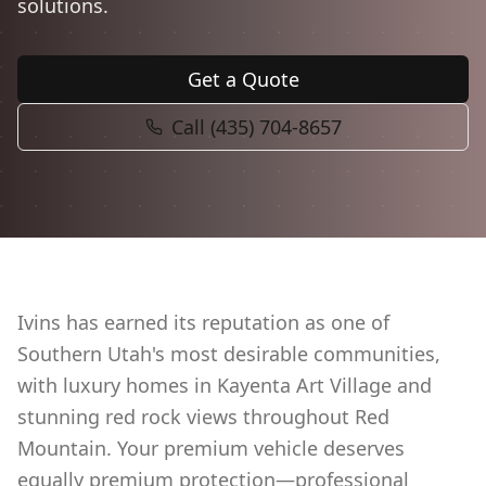
solutions.
Book Now
Get a Quote
Call (435) 704-8657
Ivins has earned its reputation as one of
Southern Utah's most desirable communities,
with luxury homes in Kayenta Art Village and
stunning red rock views throughout Red
Mountain. Your premium vehicle deserves
equally premium protection—professional