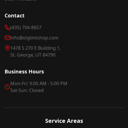
Contact
(435) 704-8657
info@stgtintshop.com
1478 S 270 E Building 1,
St. George, UT 84790
Business Hours
Mon-Fri: 9:00 AM - 5:00 PM
Sat-Sun: Closed
Service Areas