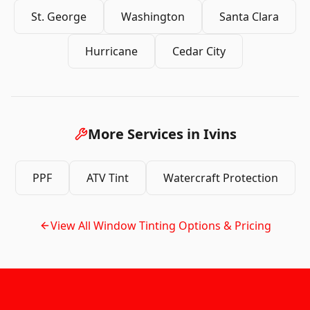
St. George
Washington
Santa Clara
Hurricane
Cedar City
More Services in
Ivins
PPF
ATV Tint
Watercraft Protection
View All
Window Tinting
Options & Pricing