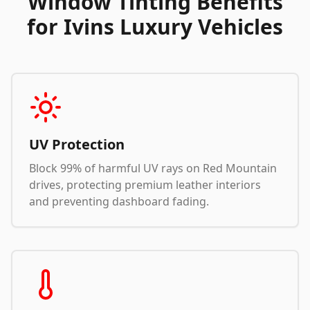
Window Tinting Benefits
for Ivins Luxury Vehicles
UV Protection
Block 99% of harmful UV rays on Red Mountain
drives, protecting premium leather interiors
and preventing dashboard fading.