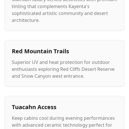
tinting that complements Kayenta's
sophisticated artistic community and desert
architecture.
Red Mountain Trails
Superior UV and heat protection for outdoor
enthusiasts exploring Red Cliffs Desert Reserve
and Snow Canyon west entrance.
Tuacahn Access
Keep cabins cool during evening performances
with advanced ceramic technology perfect for