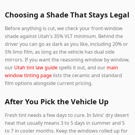
Choosing a Shade That Stays Legal
Before anything is cut, we check your front-window
shade against Utah's 35% VLT minimum. Behind the
driver you can go as dark as you like, including 20% or
5% limo film, as long as the vehicle has dual side
mirrors. If you want the reasoning window by window,
our
Utah tint law guide
spells it out, and our
main
window tinting page
lists the ceramic and standard
film options alongside current pricing.
After You Pick the Vehicle Up
Fresh tint needs a few days to cure. In Ivins' dry desert
heat that usually means 3 to 5 days in summer and 5
to 7 in cooler months. Keep the windows rolled up for