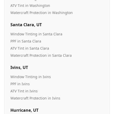
ATV Tint
in
Washington
Watercraft Protection
in
Washington
Santa Clara
, UT
Window Tinting
in
Santa Clara
PPF
in
Santa Clara
ATV Tint
in
Santa Clara
Watercraft Protection
in
Santa Clara
Ivins
, UT
Window Tinting
in
Ivins
PPF
in
Ivins
ATV Tint
in
Ivins
Watercraft Protection
in
Ivins
Hurricane
, UT