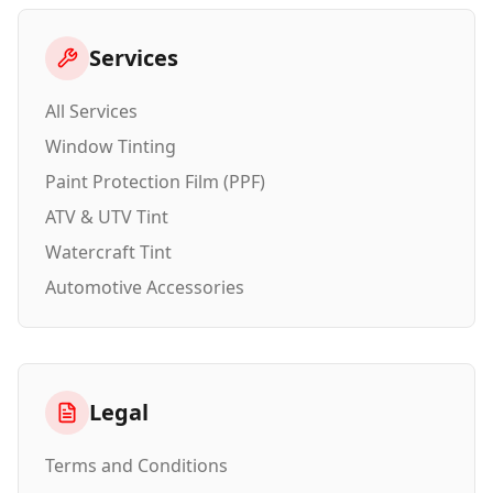
Services
All Services
Window Tinting
Paint Protection Film (PPF)
ATV & UTV Tint
Watercraft Tint
Automotive Accessories
Legal
Terms and Conditions