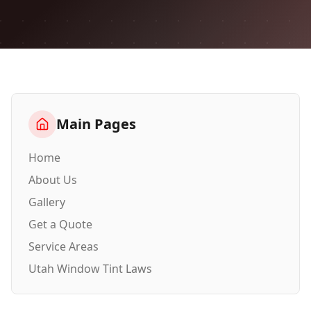
Book Now
Main Pages
Home
About Us
Gallery
Get a Quote
Service Areas
Utah Window Tint Laws