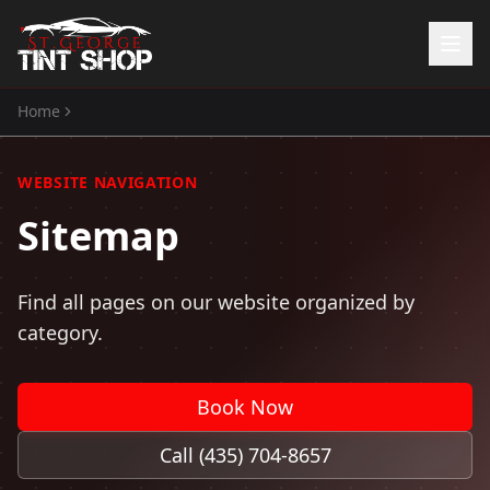
Home
Sitemap
Home
Services
WEBSITE NAVIGATION
Window Tinting
Sitemap
Paint Protection Film
ATV Tint
Watercraft Tint
Find all pages on our website organized by
Automotive Accessories
category.
Gallery
About Us
Book Now
(435) 704-8657
Call (435) 704-8657