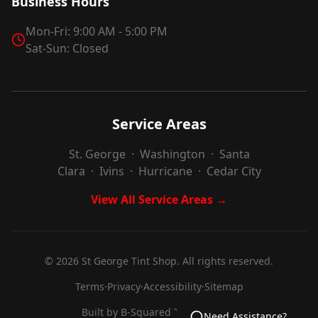
Business Hours
Mon-Fri: 9:00 AM - 5:00 PM
Sat-Sun: Closed
Service Areas
St. George
·
Washington
·
Santa
Clara
·
Ivins
·
Hurricane
·
Cedar City
View All Service Areas →
©
2026
St George Tint Shop. All rights reserved.
Terms
·
Privacy
·
Accessibility
·
Sitemap
Built by
B-Squared Technologies
Need Assistance?