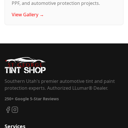
PPF, and automotive protection projects.
View Gallery →
Southern Utah's premier automotive tint and paint
protection experts. Authorized LLumar® Dealer.
250+
Google 5-Star Reviews
Services