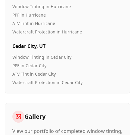
Window Tinting
in
Hurricane
PPF
in
Hurricane
ATV Tint
in
Hurricane
Watercraft Protection
in
Hurricane
Cedar City
, UT
Window Tinting
in
Cedar City
PPF
in
Cedar City
ATV Tint
in
Cedar City
Watercraft Protection
in
Cedar City
Gallery
View our portfolio of completed window tinting,