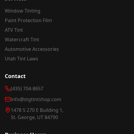
Window Tinting
Paint Protection Film
ATV Tint
Watercraft Tint
Automotive Accessories
Utah Tint Laws
Contact
(435) 704-8657
info@stgtintshop.com
1478 S 270 E Building 1,
St. George, UT 84790