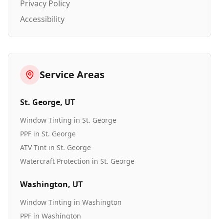
Privacy Policy
Accessibility
Service Areas
St. George
, UT
Window Tinting
in
St. George
PPF
in
St. George
ATV Tint
in
St. George
Watercraft Protection
in
St. George
Washington
, UT
Window Tinting
in
Washington
PPF
in
Washington