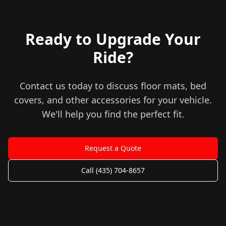
Ready to Upgrade Your
Ride?
Contact us today to discuss floor mats, bed
covers, and other accessories for your vehicle.
We'll help you find the perfect fit.
Request a Quote
Call (435) 704-8657