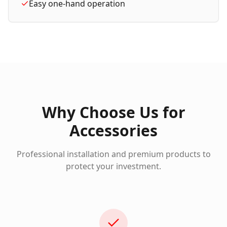
Easy one-hand operation
Why Choose Us for
Accessories
Professional installation and premium products to
protect your investment.