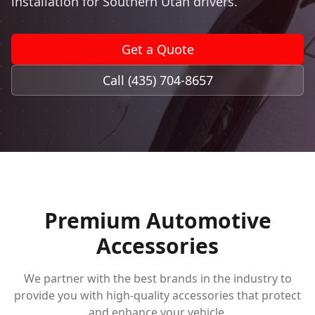
installation for Southern Utah drivers.
Book Now
Get a Quote
Call (435) 704-8657
Premium Automotive
Accessories
We partner with the best brands in the industry to
provide you with high-quality accessories that protect
and enhance your vehicle.