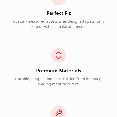
Perfect Fit
Custom-measured accessories designed specifically
for your vehicle make and model.
Premium Materials
Durable, long-lasting construction from industry-
leading manufacturers.