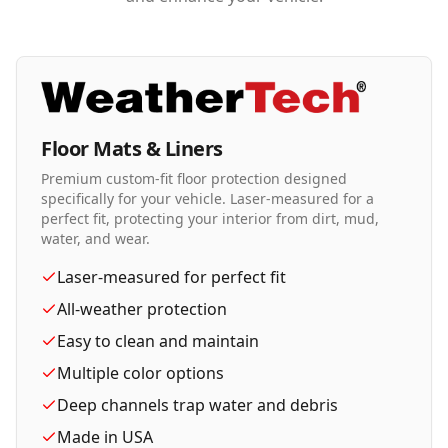
Floor Mats & Liners
Premium custom-fit floor protection designed
specifically for your vehicle. Laser-measured for a
perfect fit, protecting your interior from dirt, mud,
water, and wear.
Laser-measured for perfect fit
All-weather protection
Easy to clean and maintain
Multiple color options
Deep channels trap water and debris
Made in USA