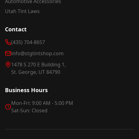
Automotive Accessories
Utah Tint Laws
Contact
(435) 704-8657
info@stgtintshop.com
1478 S 270 E Building 1,
St. George, UT 84790
Business Hours
Mon-Fri: 9:00 AM - 5:00 PM
Sat-Sun: Closed