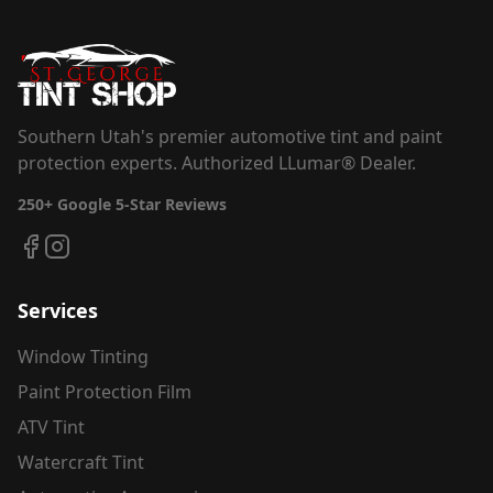
Southern Utah's premier automotive tint and paint
protection experts. Authorized LLumar® Dealer.
250+
Google 5-Star Reviews
Services
Window Tinting
Paint Protection Film
ATV Tint
Watercraft Tint