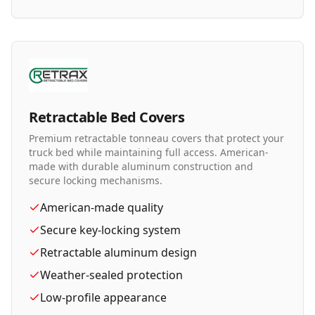
Retractable Bed Covers
Premium retractable tonneau covers that protect your
truck bed while maintaining full access. American-
made with durable aluminum construction and
secure locking mechanisms.
American-made quality
Secure key-locking system
Retractable aluminum design
Weather-sealed protection
Low-profile appearance