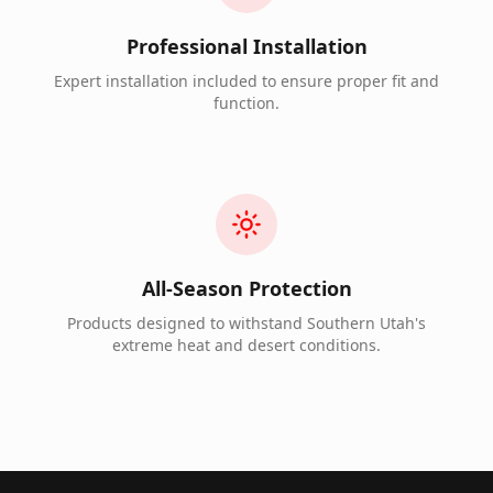
Professional Installation
Expert installation included to ensure proper fit and
function.
All-Season Protection
Products designed to withstand Southern Utah's
extreme heat and desert conditions.