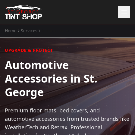
Home
Services
Automotive Accessories
Home
Services
UPGRADE & PROTECT
Window Tinting
Automotive
Paint Protection Film
ATV Tint
Accessories in St.
Watercraft Tint
Automotive Accessories
George
Gallery
About Us
Premium floor mats, bed covers, and
automotive accessories from trusted brands like
(435) 704-8657
WeatherTech and Retrax. Professional