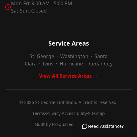
Mon-Fri: 9:00 AM - 5:00 PM
Sat-Sun: Closed
Service Areas
St. George
·
Washington
·
Santa
Clara
·
Ivins
·
Hurricane
·
Cedar City
View All Service Areas →
©
2026
St George Tint Shop. All rights reserved.
Terms
·
Privacy
·
Accessibility
·
Sitemap
Built by
B-Squared Technologies
Need Assistance?