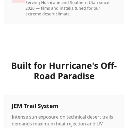
Serving Hurricane and Southern Utah since
2020 — films and installs tuned for our
extreme desert climate.
Built for Hurricane's Off-
Road Paradise
JEM Trail System
Intense sun exposure on technical desert trails
demands maximum heat rejection and UV