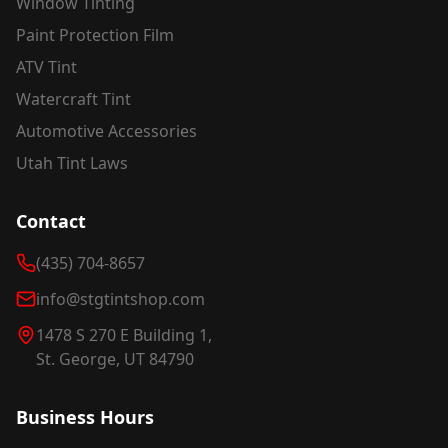
Window Tinting
Paint Protection Film
ATV Tint
Watercraft Tint
Automotive Accessories
Utah Tint Laws
Contact
(435) 704-8657
info@stgtintshop.com
1478 S 270 E Building 1,
St. George, UT 84790
Business Hours