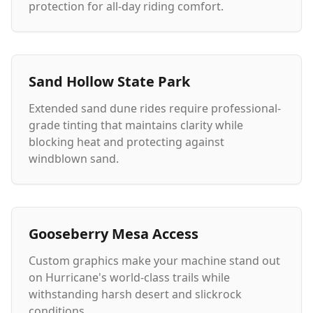
protection for all-day riding comfort.
Sand Hollow State Park
Extended sand dune rides require professional-
grade tinting that maintains clarity while
blocking heat and protecting against
windblown sand.
Gooseberry Mesa Access
Custom graphics make your machine stand out
on Hurricane's world-class trails while
withstanding harsh desert and slickrock
conditions.