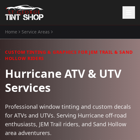
Home
Service Areas
ATV Tint & Decal Services
in
Hurricane
Home
Services
CUSTOM TINTING & GRAPHICS FOR JEM TRAIL & SAND
Window Tinting
HOLLOW RIDERS
Paint Protection Film
Hurricane ATV & UTV
ATV Tint
Watercraft Tint
Services
Automotive Accessories
Gallery
Professional window tinting and custom decals
About Us
for ATVs and UTVs. Serving Hurricane off-road
enthusiasts, JEM Trail riders, and Sand Hollow
(435) 704-8657
area adventurers.