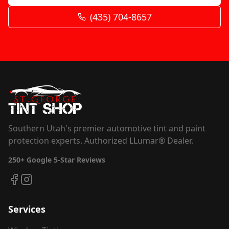
(435) 704-8657
Southern Utah's premier automotive tint and paint
protection experts. Authorized LLumar® Dealer.
250+
Google 5-Star Reviews
Services