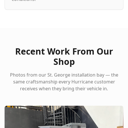
Recent Work From Our
Shop
Photos from our St. George installation bay — the
same craftsmanship every
Hurricane
customer
receives when they bring their vehicle in.