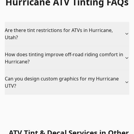
Hurricane ATV Tinting FAQs
Are there tint restrictions for ATVs in Hurricane,
Utah?
How does tinting improve off-road riding comfort in
Hurricane?
Can you design custom graphics for my Hurricane
UTV?
ATV Tint & Decal Services
in Other