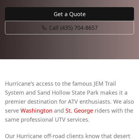
Book Now
Get a Quote
Call (435) 704-8657
Hurricane's access to the famous JEM Trail
System and Sand Hollow State Park makes it a
premier destination for ATV enthusiasts. We also
serve
Washington
and
St. George
riders with the
same professional UTV services.
Our Hurricane off-road clients know that desert