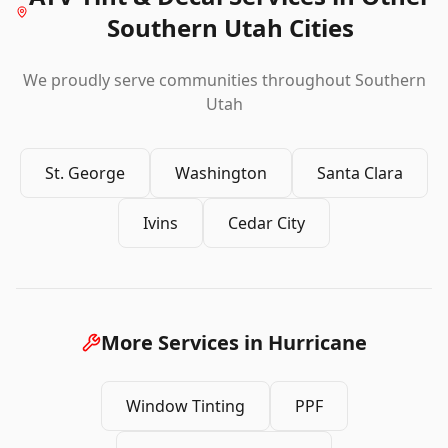
Southern Utah Cities
We proudly serve communities throughout Southern
Utah
St. George
Washington
Santa Clara
Ivins
Cedar City
More Services in
Hurricane
Window Tinting
PPF