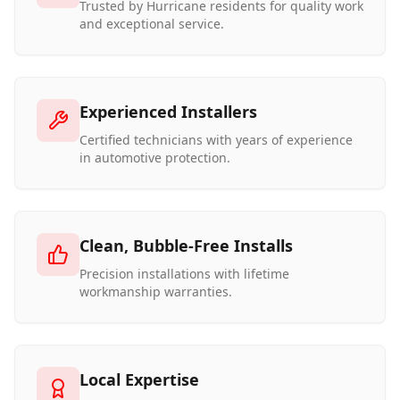
Trusted by Hurricane residents for quality work
and exceptional service.
Experienced Installers
Certified technicians with years of experience
in automotive protection.
Clean, Bubble-Free Installs
Precision installations with lifetime
workmanship warranties.
Local Expertise