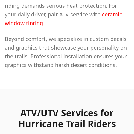
riding demands serious heat protection. For
your daily driver, pair ATV service with
ceramic
window tinting
.
Beyond comfort, we specialize in custom decals
and graphics that showcase your personality on
the trails. Professional installation ensures your
graphics withstand harsh desert conditions.
ATV/UTV Services for
Hurricane Trail Riders