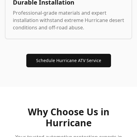
Durable Installation
Professional-grade materials and expert
installation withstand extreme Hurricane desert
conditions and off-road abuse.
Schedule Hurricane ATV Service
Why Choose Us in
Hurricane