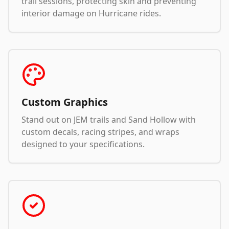
trail sessions, protecting skin and preventing
interior damage on Hurricane rides.
Custom Graphics
Stand out on JEM trails and Sand Hollow with
custom decals, racing stripes, and wraps
designed to your specifications.