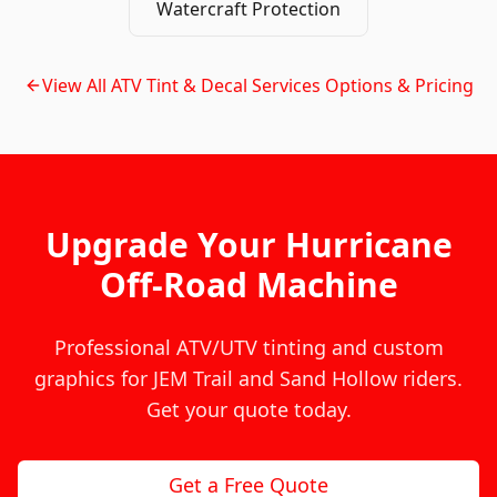
Watercraft Protection
View All
ATV Tint & Decal Services
Options & Pricing
Upgrade Your Hurricane
Off-Road Machine
Professional ATV/UTV tinting and custom
graphics for JEM Trail and Sand Hollow riders.
Get your quote today.
Get a Free Quote