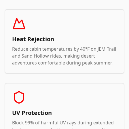
Heat Rejection
Reduce cabin temperatures by 40°F on JEM Trail
and Sand Hollow rides, making desert
adventures comfortable during peak summer.
UV Protection
Block 99% of harmful UV rays during extended