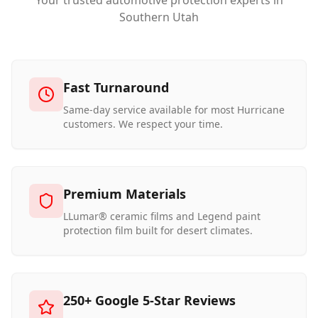
Your trusted automotive protection experts in
Southern Utah
Fast Turnaround
Same-day service available for most Hurricane
customers. We respect your time.
Premium Materials
LLumar® ceramic films and Legend paint
protection film built for desert climates.
250+ Google 5-Star Reviews